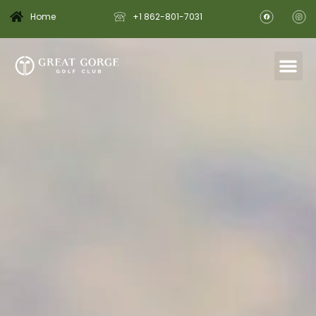
Home
+1 862-801-7031