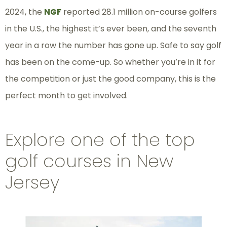
2024, the
NGF
reported 28.1 million on-course golfers
in the U.S., the highest it’s ever been, and the seventh
year in a row the number has gone up. Safe to say golf
has been on the come-up. So whether you’re in it for
the competition or just the good company, this is the
perfect month to get involved.
Explore one of the top
golf courses in New
Jersey