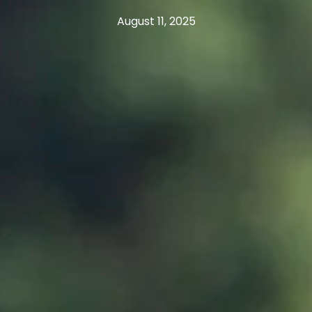
August 11, 2025