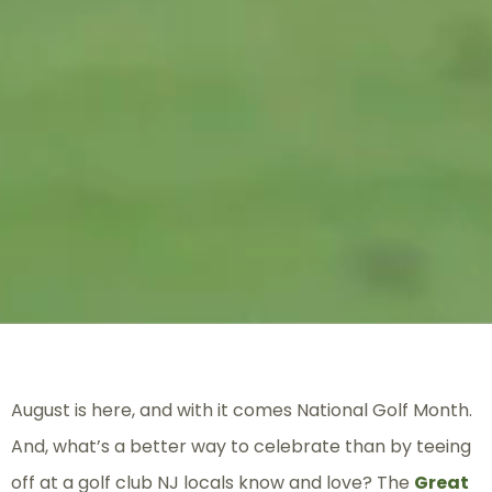
August is here, and with it comes National Golf Month.
And, what’s a better way to celebrate than by teeing
off at a golf club NJ locals know and love? The
Great