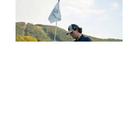
There’s a reason
Great Gorge Golf Club
is
considered one of the top golf courses in New Jersey.
With three distinct 9-hole
courses
, it’s like getting
three unique golf experiences in one beautiful