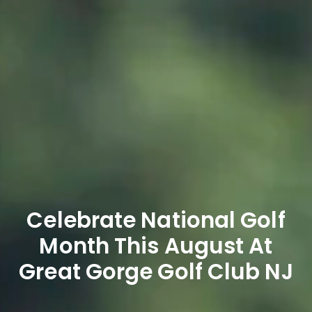
Celebrate National Golf
Month This August At
Great Gorge Golf Club NJ