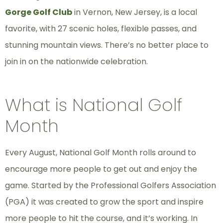
Gorge Golf Club
in Vernon, New Jersey, is a local
favorite, with 27 scenic holes, flexible passes, and
stunning mountain views. There’s no better place to
join in on the nationwide celebration.
What is National Golf
Month
Every August, National Golf Month rolls around to
encourage more people to get out and enjoy the
game. Started by the Professional Golfers Association
(PGA) it was created to grow the sport and inspire
more people to hit the course, and it’s working. In