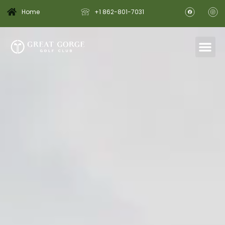
Home
+1 862-801-7031