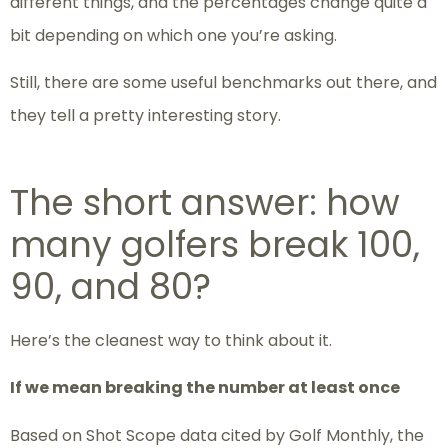
different things, and the percentages change quite a
bit depending on which one you’re asking.
Still, there are some useful benchmarks out there, and
they tell a pretty interesting story.
The short answer: how
many golfers break 100,
90, and 80?
Here’s the cleanest way to think about it.
If we mean breaking the number at least once
Based on Shot Scope data cited by Golf Monthly, the