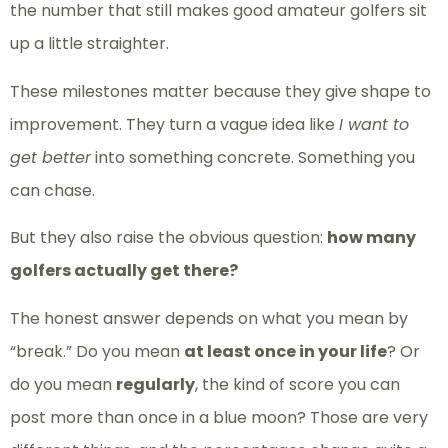
the number that still makes good amateur golfers sit
up a little straighter.
These milestones matter because they give shape to
improvement. They turn a vague idea like
I want to
get better
into something concrete. Something you
can chase.
But they also raise the obvious question:
how many
golfers actually get there?
The honest answer depends on what you mean by
“break.” Do you mean
at least once in your life
? Or
do you mean
regularly
, the kind of score you can
post more than once in a blue moon? Those are very