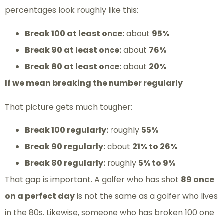
percentages look roughly like this:
Break 100 at least once:
about
95%
Break 90 at least once:
about
76%
Break 80 at least once:
about
20%
If we mean breaking the number regularly
That picture gets much tougher:
Break 100 regularly:
roughly
55%
Break 90 regularly:
about
21% to 26%
Break 80 regularly:
roughly
5% to 9%
That gap is important. A golfer who has shot
89 once
on a perfect day
is not the same as a golfer who lives
in the 80s. Likewise, someone who has broken 100 one