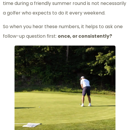
time during a friendly summer round is not necessarily
a golfer who expects to do it every weekend.
So when you hear these numbers, it helps to ask one
follow-up question first:
once, or consistently?