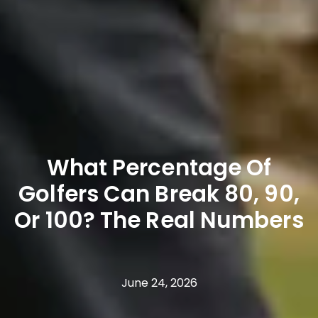
What Percentage Of
Golfers Can Break 80, 90,
Or 100? The Real Numbers
June 24, 2026