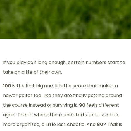
If you play golf long enough, certain numbers start to
take on a life of their own.
100
is the first big one. It is the score that makes a
newer golfer feel like they are finally getting around
the course instead of surviving it.
90
feels different
again. That is where the round starts to look a little
more organized, a little less chaotic. And
80
? That is