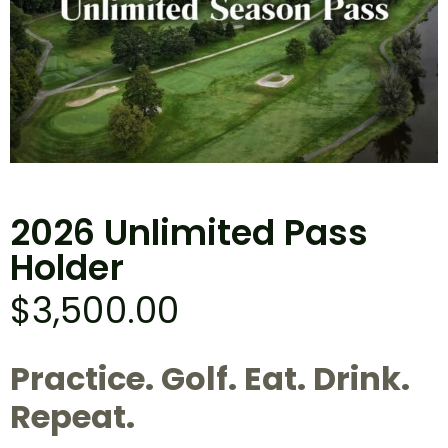
2026 Unlimited Pass
Holder
$
3,500.00
Practice. Golf. Eat. Drink.
Repeat.