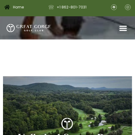
Home
+1 862-801-7031