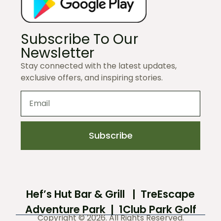
Subscribe To Our
Newsletter
Stay connected with the latest updates,
exclusive offers, and inspiring stories.
Subscribe
Hef’s Hut Bar & Grill
|
TreEscape
Adventure Park
|
1Club Park Golf
Copyright © 2026. All Rights Reserved.