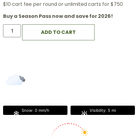
$10 cart fee per round or unlimited carts for $750
Buy a Season Pass now and save for 2026!
ADD TO CART
The Great Gorge
6:24 pm,
Aug 5, 2026
79
°F
L:
77
°
H:
81
°
Feels Like
79
°
Broken Clouds
Snow:
0 mm/h
Visibility:
5 mi
Sunrise:
5:57 am
Sunset:
8:10 pm