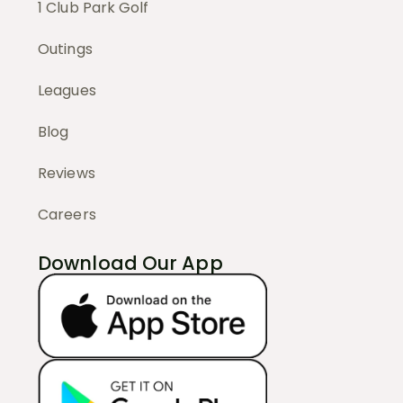
1 Club Park Golf
Outings
Leagues
Blog
Reviews
Careers
Download Our App