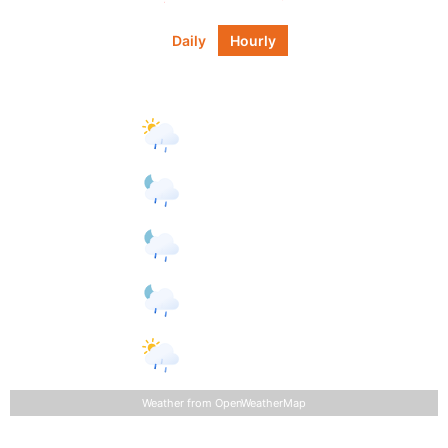
Daily
Hourly
Daily Forecast
Tomorrow
°F
77
°
81
°
light rain
Friday
light
°F
68
°
90
°
rain
Saturday
°F
66
°
88
°
light rain
Sunday
light
°F
67
°
90
°
rain
Monday
light
°F
67
°
91
°
rain
Weather from OpenWeatherMap