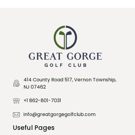
414 County Road 517, Vernon Township,
NJ 07462
+1 862-801-7031
info@greatgorgegolfclub.com
Useful Pages