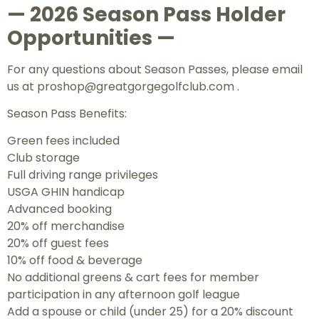
— 2026 Season Pass Holder
Opportunities —
For any questions about Season Passes, please email
us at
proshop@greatgorgegolfclub.com .
Season Pass Benefits:
Green fees included
Club storage
Full driving range privileges
USGA GHIN handicap
Advanced booking
20% off merchandise
20% off guest fees
10% off food & beverage
No additional greens & cart fees for member
participation in any afternoon golf league
Add a spouse or child (under 25) for a 20% discount