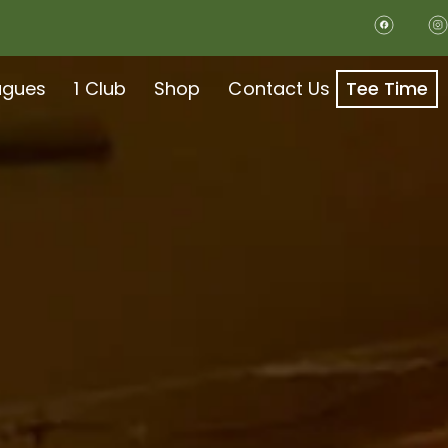
agues
1 Club
Shop
Contact Us
Tee Time