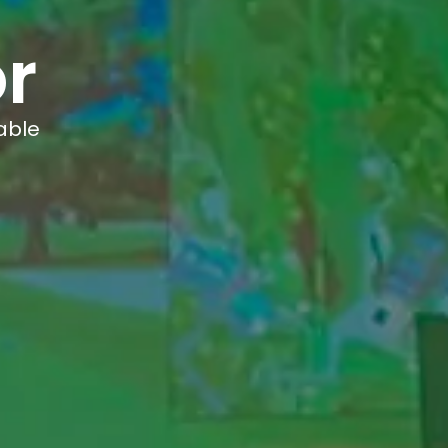
r
able