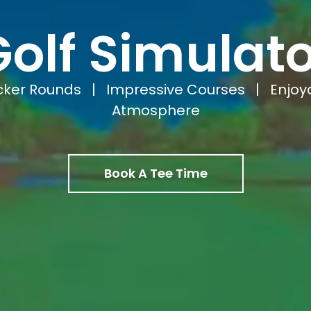
Golf Simulato
cker Rounds | Impressive Courses | Enjoy
Atmosphere
Book A Tee Time