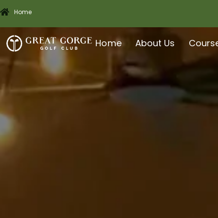
Home
Home
About Us
Cours