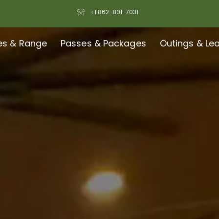
+1 862-801-7031
es & Range
Passes & Packages
Outings & Le